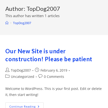
Author:
TopDog2007
This author has written 1 articles
>
TopDog2007
Our New Site is under
construction! Please be patient
Post
Post
TopDog2007
February 6, 2019
author:
published:
Post
Post
Uncategorized
0 Comments
category:
comments:
Welcome to WordPress. This is your first post. Edit or delete
it, then start writing!
Our
Continue Reading