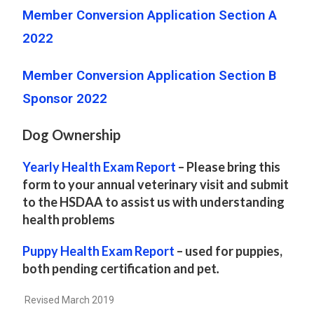
Member Conversion Application Section A
2022
Member Conversion Application Section B
Sponsor 2022
Dog Ownership
Yearly Health Exam Report
– Please bring this
form to your annual veterinary visit and submit
to the HSDAA to assist us with understanding
health problems
Puppy Health Exam Report
– used for puppies,
both pending certification and pet
.
Revised March 2019