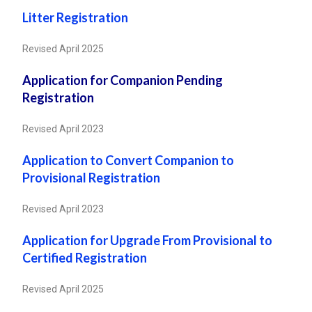
Litter Registration
Revised April 2025
Application for Companion Pending
Registration
Revised April 2023
Application to Convert Companion to
Provisional Registration
Revised April 2023
Application for Upgrade From Provisional to
Certified Registration
Revised April 2025