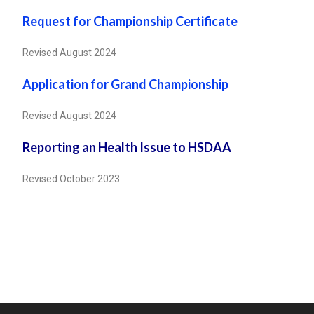
Request for Championship Certificate
Revised August 2024
Application for Grand Championship
Revised August 2024
Reporting an Health Issue to HSDAA
Revised October 2023