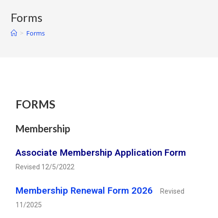
Forms
>
Forms
FORMS
Membership
Associate Membership Application Form
Revised 12/5/2022
Membership Renewal Form 2026
Revised
11/2025