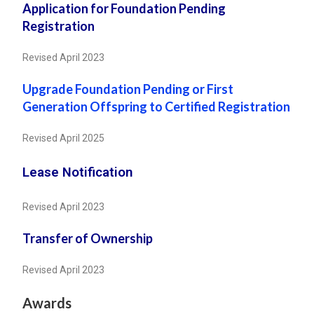
Application for Foundation Pending
Registration
Revised April 2023
Upgrade Foundation Pending or First
Generation Offspring to Certified Registration
Revised April 2025
Lease Notification
Revised April 2023
Transfer of Ownership
Revised April 2023
Awards