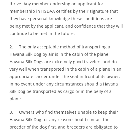
thrive. Any member endorsing an applicant for
membership in HSDAA certifies by their signature that
they have personal knowledge these conditions are
being met by the applicant, and confidence that they will
continue to be met in the future.
2. The only acceptable method of transporting a
Havana Silk Dog by air is in the cabin of the plane.
Havana Silk Dogs are extremely good travelers and do
very well when transported in the cabin of a plane in an
appropriate carrier under the seat in front of its owner.
In no event under any circumstances should a Havana
Silk Dog be transported as cargo or in the belly of a
plane.
3. Owners who find themselves unable to keep their
Havana Silk Dog for any reason should contact the
breeder of the dog first, and breeders are obligated to