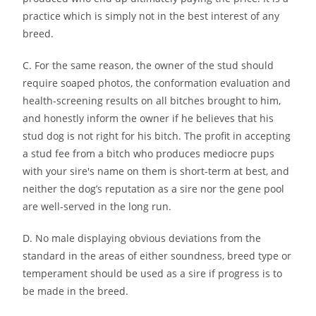
practice which is simply not in the best interest of any
breed.
C. For the same reason, the owner of the stud should
require soaped photos, the conformation evaluation and
health-screening results on all bitches brought to him,
and honestly inform the owner if he believes that his
stud dog is not right for his bitch. The profit in accepting
a stud fee from a bitch who produces mediocre pups
with your sire′s name on them is short-term at best, and
neither the dog’s reputation as a sire nor the gene pool
are well-served in the long run.
D. No male displaying obvious deviations from the
standard in the areas of either soundness, breed type or
temperament should be used as a sire if progress is to
be made in the breed.