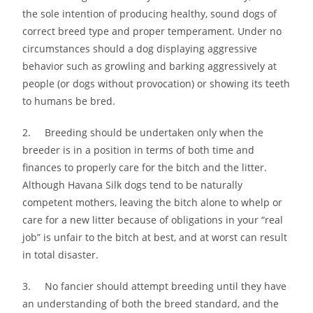
the sole intention of producing healthy, sound dogs of
correct breed type and proper temperament. Under no
circumstances should a dog displaying aggressive
behavior such as growling and barking aggressively at
people (or dogs without provocation) or showing its teeth
to humans be bred.
2. Breeding should be undertaken only when the
breeder is in a position in terms of both time and
finances to properly care for the bitch and the litter.
Although Havana Silk dogs tend to be naturally
competent mothers, leaving the bitch alone to whelp or
care for a new litter because of obligations in your “real
job” is unfair to the bitch at best, and at worst can result
in total disaster.
3. No fancier should attempt breeding until they have
an understanding of both the breed standard, and the