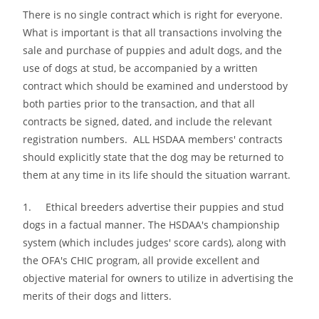
There is no single contract which is right for everyone.
What is important is that all transactions involving the
sale and purchase of puppies and adult dogs, and the
use of dogs at stud, be accompanied by a written
contract which should be examined and understood by
both parties prior to the transaction, and that all
contracts be signed, dated, and include the relevant
registration numbers. ALL HSDAA members′ contracts
should explicitly state that the dog may be returned to
them at any time in its life should the situation warrant.
1. Ethical breeders advertise their puppies and stud
dogs in a factual manner. The HSDAA′s championship
system (which includes judges′ score cards), along with
the OFA′s CHIC program, all provide excellent and
objective material for owners to utilize in advertising the
merits of their dogs and litters.