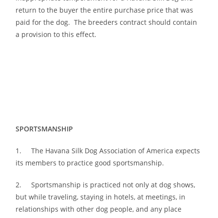
return to the buyer the entire purchase price that was
paid for the dog. The breeders contract should contain
a provision to this effect.
SPORTSMANSHIP
1. The Havana Silk Dog Association of America expects
its members to practice good sportsmanship.
2. Sportsmanship is practiced not only at dog shows,
but while traveling, staying in hotels, at meetings, in
relationships with other dog people, and any place