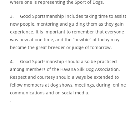
where one is representing the Sport of Dogs.
3. Good Sportsmanship includes taking time to assist
new people, mentoring and guiding them as they gain
experience. It is important to remember that everyone
was new at one time, and the “newbie” of today may
become the great breeder or judge of tomorrow.
4. Good Sportsmanship should also be practiced
among members of the Havana Silk Dog Association.
Respect and courtesy should always be extended to
fellow members at dog shows, meetings, during online
communications and on social media.
.