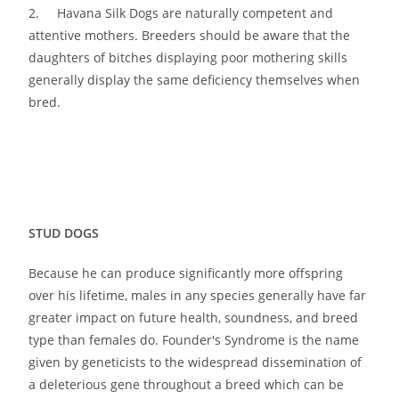
2. Havana Silk Dogs are naturally competent and
attentive mothers. Breeders should be aware that the
daughters of bitches displaying poor mothering skills
generally display the same deficiency themselves when
bred.
STUD DOGS
Because he can produce significantly more offspring
over his lifetime, males in any species generally have far
greater impact on future health, soundness, and breed
type than females do. Founder′s Syndrome is the name
given by geneticists to the widespread dissemination of
a deleterious gene throughout a breed which can be