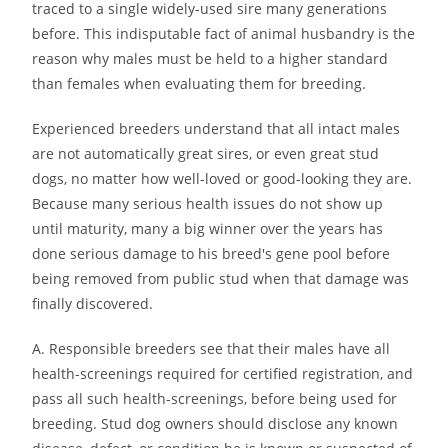
traced to a single widely-used sire many generations
before. This indisputable fact of animal husbandry is the
reason why males must be held to a higher standard
than females when evaluating them for breeding.
Experienced breeders understand that all intact males
are not automatically great sires, or even great stud
dogs, no matter how well-loved or good-looking they are.
Because many serious health issues do not show up
until maturity, many a big winner over the years has
done serious damage to his breed′s gene pool before
being removed from public stud when that damage was
finally discovered.
A. Responsible breeders see that their males have all
health-screenings required for certified registration, and
pass all such health-screenings, before being used for
breeding. Stud dog owners should disclose any known