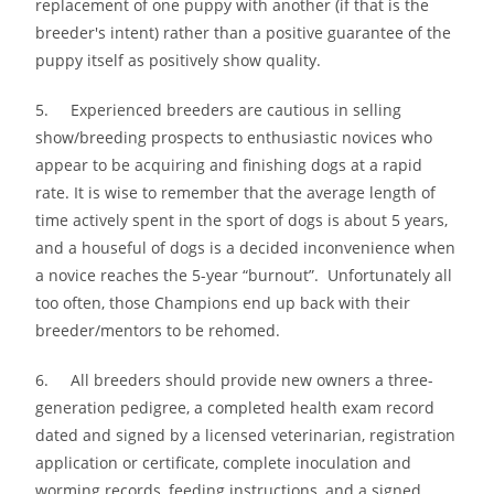
replacement of one puppy with another (if that is the
breeder′s intent) rather than a positive guarantee of the
puppy itself as positively show quality.
5. Experienced breeders are cautious in selling
show/breeding prospects to enthusiastic novices who
appear to be acquiring and finishing dogs at a rapid
rate. It is wise to remember that the average length of
time actively spent in the sport of dogs is about 5 years,
and a houseful of dogs is a decided inconvenience when
a novice reaches the 5-year “burnout”. Unfortunately all
too often, those Champions end up back with their
breeder/mentors to be rehomed.
6. All breeders should provide new owners a three-
generation pedigree, a completed health exam record
dated and signed by a licensed veterinarian, registration
application or certificate, complete inoculation and
worming records, feeding instructions, and a signed