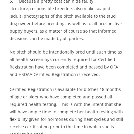
5. Because a pretty coat can hide faulty
structure, responsible breeders also make soaped
(adult) photographs of the bitch available to the stud
dog owner before breeding, as well as to all prospective
puppy buyers, as a matter of course so that informed
decisions can be made by all parties.
No bitch should be intentionally bred until such time as
all health-screenings currently required for Certified
Registration have been completed and passed by OFA
and HSDAA Certified Registration is received.
Certified Registration is available for bitches 18 months
of age or older who have completed and passed all
required health testing. This is with the intent that she
will have ample time to complete her health testing with
flexibility given for hormones during heat cycles and still
receive certification prior to the time in which she is