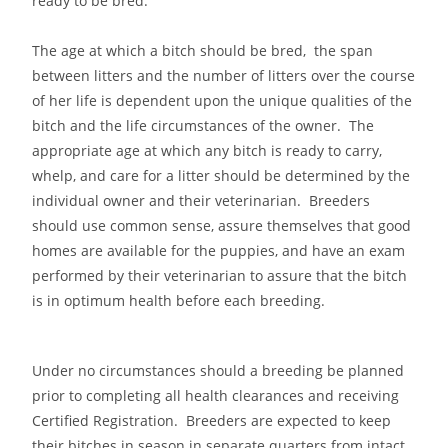
ready to be bred.
The age at which a bitch should be bred, the span
between litters and the number of litters over the course
of her life is dependent upon the unique qualities of the
bitch and the life circumstances of the owner. The
appropriate age at which any bitch is ready to carry,
whelp, and care for a litter should be determined by the
individual owner and their veterinarian. Breeders
should use common sense, assure themselves that good
homes are available for the puppies, and have an exam
performed by their veterinarian to assure that the bitch
is in optimum health before each breeding.
Under no circumstances should a breeding be planned
prior to completing all health clearances and receiving
Certified Registration. Breeders are expected to keep
their bitches in season in separate quarters from intact