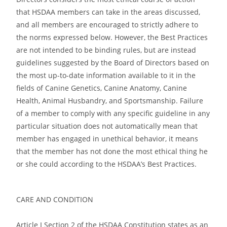
that HSDAA members can take in the areas discussed,
and all members are encouraged to strictly adhere to
the norms expressed below. However, the Best Practices
are not intended to be binding rules, but are instead
guidelines suggested by the Board of Directors based on
the most up-to-date information available to it in the
fields of Canine Genetics, Canine Anatomy, Canine
Health, Animal Husbandry, and Sportsmanship. Failure
of a member to comply with any specific guideline in any
particular situation does not automatically mean that
member has engaged in unethical behavior, it means
that the member has not done the most ethical thing he
or she could according to the HSDAA’s Best Practices.
CARE AND CONDITION
Article I Section 2 of the HSDAA Constitution states as an