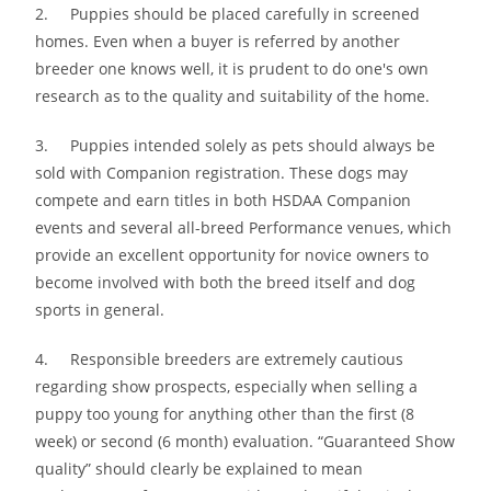
2. Puppies should be placed carefully in screened
homes. Even when a buyer is referred by another
breeder one knows well, it is prudent to do one′s own
research as to the quality and suitability of the home.
3. Puppies intended solely as pets should always be
sold with Companion registration. These dogs may
compete and earn titles in both HSDAA Companion
events and several all-breed Performance venues, which
provide an excellent opportunity for novice owners to
become involved with both the breed itself and dog
sports in general.
4. Responsible breeders are extremely cautious
regarding show prospects, especially when selling a
puppy too young for anything other than the first (8
week) or second (6 month) evaluation. “Guaranteed Show
quality” should clearly be explained to mean