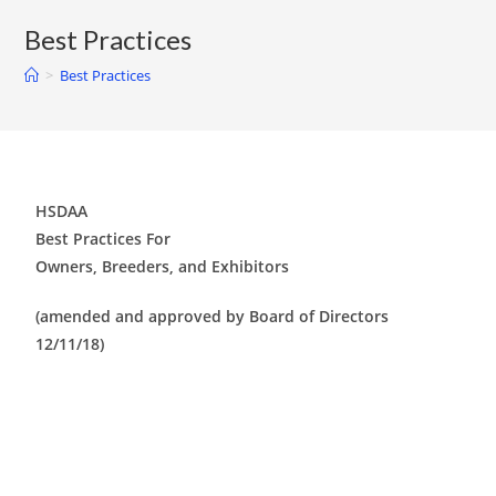
Best Practices
>
Best Practices
HSDAA
Best Practices For
Owners, Breeders, and Exhibitors
(amended and approved by Board of Directors
12/11/18)