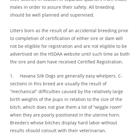
males in order to assure their safety. All breeding
should be well planned and supervised.
Litters born as the result of an accidental breeding prior
to completion of certification of either sire or dam will
not be eligible for registration and are not eligible to be
advertised on the HSDAA website until such time as both
the sire and dam have received Certified Registration.
1. Havana Silk Dogs are generally easy whelpers. C-
sections in this breed are usually the result of
“mechanical” difficulties caused by the relatively large
birth weights of the pups in relation to the size of the
bitch, which does not give them a lot of “wiggle room”
when they are poorly positioned in the uterine horn.
Breeders whose bitches display hard labor without
results should consult with their veterinarian.