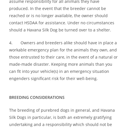
assume responsibility for all animals they have
produced. In the event that the breeder cannot be
reached or is no longer available, the owner should
contact HSDAA for assistance. Under no circumstances
should a Havana Silk Dog be turned over to a shelter.
4. Owners and breeders alike should have in place a
workable emergency plan for the animals they own, and
those entrusted to their care, in the event of a natural or
made-made disaster. Keeping more animals than you
can fit into your vehicle(s) in an emergency situation
engenders significant risk for their well-being.
BREEDING CONSIDERATIONS
The breeding of purebred dogs in general, and Havana
Silk Dogs in particular, is both an extremely gratifying
undertaking and a responsibility which should not be