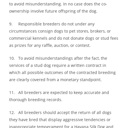
to avoid misunderstanding. In no case does the co-
ownership involve future offspring of the dog.
9. Responsible breeders do not under any
circumstances consign dogs to pet stores, brokers, or
commercial kennels and do not donate dogs or stud fees
as prizes for any raffle, auction, or contest.
10. To avoid misunderstandings after the fact, the
services of a stud dog require a written contract in
which all possible outcomes of the contracted breeding
are clearly covered from a monetary standpoint.
11. All breeders are expected to keep accurate and
thorough breeding records.
12. All breeders should accept the return of all dogs
they have bred that display aggressive tendencies or
inappropriate temperament for a Havana Silk Dog and