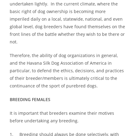
undertaken lightly. In the current climate, where the
basic right of dog ownership is becoming more
imperiled daily on a local, statewide, national, and even
global level, dog breeders have found themselves on the
front lines of the battle whether they wish to be there or
not.
Therefore, the ability of dog organizations in general,
and the Havana Silk Dog Association of America in
particular, to defend the ethics, decisions, and practices
of their breeder/members is ultimately critical to the
continuance of the sport of purebred dogs.
BREEDING FEMALES
It is important that breeders examine their motives
before undertaking any breeding.
1. Breeding should always be done selectively, with