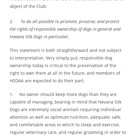
object of the Club:
2. To do all possible to promote, preserve, and protect
the rights of responsible ownership of dogs in general and
Havana Silk Dogs in particular;
This statement is both straightforward and not subject
to interpretation. Very simply put, responsible dog
ownership today is critical to the preservation of the
right to own them at all in the future, and members of
HSDAA are expected to do their part.
1. No owner should keep more dogs than they are
capable of managing, bearing in mind that Havana Silk
Dogs are extremely social animals requiring individual
attention as well as optimum nutrition, adequate, safe,
and comfortable areas in which to sleep and exercise,
regular veterinary care, and regular grooming in order to