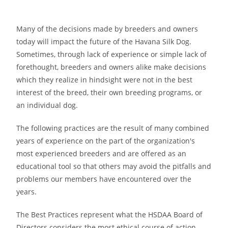
Many of the decisions made by breeders and owners
today will impact the future of the Havana Silk Dog.
Sometimes, through lack of experience or simple lack of
forethought, breeders and owners alike make decisions
which they realize in hindsight were not in the best
interest of the breed, their own breeding programs, or
an individual dog.
The following practices are the result of many combined
years of experience on the part of the organization′s
most experienced breeders and are offered as an
educational tool so that others may avoid the pitfalls and
problems our members have encountered over the
years.
The Best Practices represent what the HSDAA Board of
Directors considers the most ethical course of action