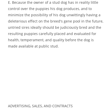
E. Because the owner of a stud dog has in reality little
control over the puppies his dog produces, and to
minimize the possibility of his dog unwittingly having a
deleterious effect on the breed′s gene pool in the future,
untried sires ideally should be judiciously bred and the
resulting puppies carefully placed and evaluated for
health, temperament, and quality before the dog is
made available at public stud.
ADVERTISING, SALES, AND CONTRACTS