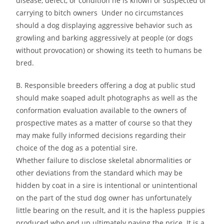
disease, defect, or condition he is known or suspected of
carrying to bitch owners Under no circumstances
should a dog displaying aggressive behavior such as
growling and barking aggressively at people (or dogs
without provocation) or showing its teeth to humans be
bred.
B. Responsible breeders offering a dog at public stud
should make soaped adult photographs as well as the
conformation evaluation available to the owners of
prospective mates as a matter of course so that they
may make fully informed decisions regarding their
choice of the dog as a potential sire.
Whether failure to disclose skeletal abnormalities or
other deviations from the standard which may be
hidden by coat in a sire is intentional or unintentional
on the part of the stud dog owner has unfortunately
little bearing on the result, and it is the hapless puppies
produced who end up ultimately paying the price. It is a