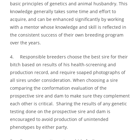
basic principles of genetics and animal husbandry. This
knowledge generally takes some time and effort to
acquire, and can be enhanced significantly by working
with a mentor whose knowledge and skill is reflected in
the consistent success of their own breeding program
over the years.
4. Responsible breeders choose the best sire for their
bitch based on results of his health-screening and
production record, and require soaped photographs of
all sires under consideration. When choosing a sire
comparing the conformation evaluation of the
prospective sire and dam to make sure they complement
each other is critical. Sharing the results of any genetic
testing done on the prospective sire and dam is
encouraged to avoid production of unintended
phenotypes by either party.