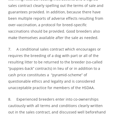
sales contract clearly spelling out the terms of sale and
guarantees provided. In addition, because there have
been multiple reports of adverse effects resulting from
over-vaccination, a protocol for breed-specific
vaccinations should be provided. Good breeders also
make themselves available after the sale as needed.
7. A conditional sales contract which encourages or
requires the breeding of a dog with part or all of the
resulting litter to be returned to the breeder (so-called
“puppies-back” contracts) in lieu of or in addition to a
cash price constitutes a “pyramid-scheme” of
questionable ethics and legality and is considered
unacceptable practice for members of the HSDAA.
8. Experienced breeders enter into co-ownerships
cautiously with all terms and conditions clearly written
out in the sales contract, and discussed well beforehand