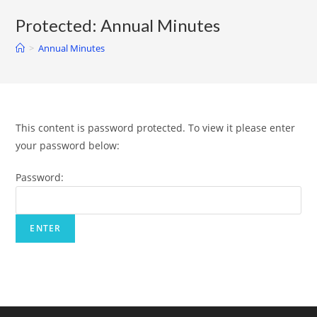
Protected: Annual Minutes
>
Annual Minutes
This content is password protected. To view it please enter
your password below:
Password: