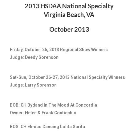
2013 HSDAA National Specialty
Virginia Beach, VA
October 2013
Friday, October 25, 2013 Regional Show Winners
Judge: Deedy Sorenson
Sat-Sun, October 26-27, 2013 National Specialty Winners
Judge: Larry Sorenson
BOB: CH Bydand In The Mood At Concordia
Owner: Helen & Frank Conticchio
BOS: CH Elmico Dancing Lolita Sarita