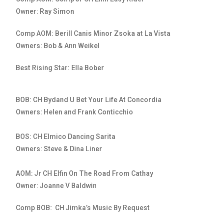
Owner: Ray Simon
Comp AOM: Berill Canis Minor Zsoka at La Vista
Owners: Bob & Ann Weikel
Best Rising Star: Ella Bober
BOB: CH Bydand U Bet Your Life At Concordia
Owners: Helen and Frank Conticchio
BOS: CH Elmico Dancing Sarita
Owners: Steve & Dina Liner
AOM: Jr CH Elfin On The Road From Cathay
Owner: Joanne V Baldwin
Comp BOB: CH Jimka’s Music By Request