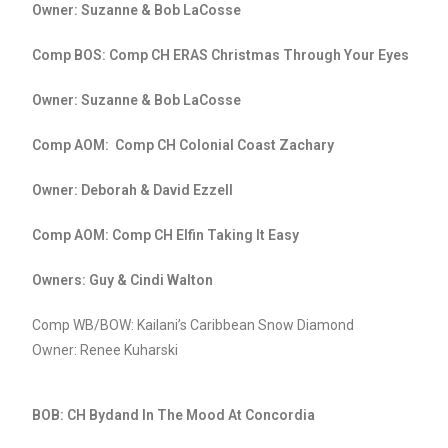
Owner: Suzanne & Bob LaCosse
Comp BOS: Comp CH ERAS Christmas Through Your Eyes
Owner: Suzanne & Bob LaCosse
Comp AOM: Comp CH Colonial Coast Zachary
Owner: Deborah & David Ezzell
Comp AOM: Comp CH Elfin Taking It Easy
Owners: Guy & Cindi Walton
Comp WB/BOW: Kailani’s Caribbean Snow Diamond
Owner: Renee Kuharski
BOB: CH Bydand In The Mood At Concordia