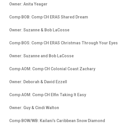
Owner: Anita Yeager
Comp BOB: Comp CH ERAS Shared Dream
Owner: Suzanne & Bob LaCosse
Comp BOS: Comp CH ERAS Christmas Through Your Eyes
Owner: Suzanne and Bob LaCosse
Comp AOM: Comp CH Colonial Coast Zachary
Owner: Deborah & David Ezzell
Comp AOM: Comp CH Elfin Taking It Easy
Owner: Guy & Cindi Walton
Comp BOW/WB: Kailani’s Caribbean Snow Diamond