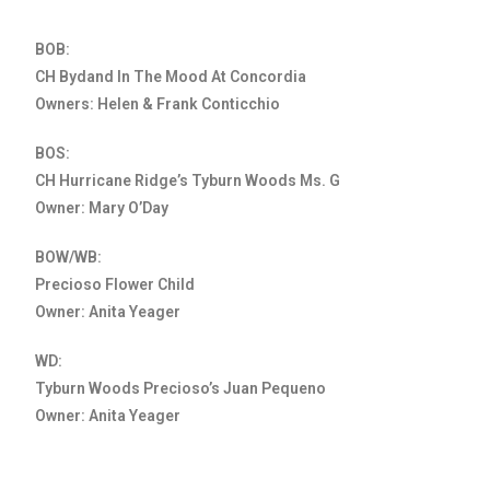
BOB:
CH Bydand In The Mood At Concordia
Owners: Helen & Frank Conticchio
BOS:
CH Hurricane Ridge’s Tyburn Woods Ms. G
Owner: Mary O’Day
BOW/WB:
Precioso Flower Child
Owner: Anita Yeager
WD:
Tyburn Woods Precioso’s Juan Pequeno
Owner: Anita Yeager