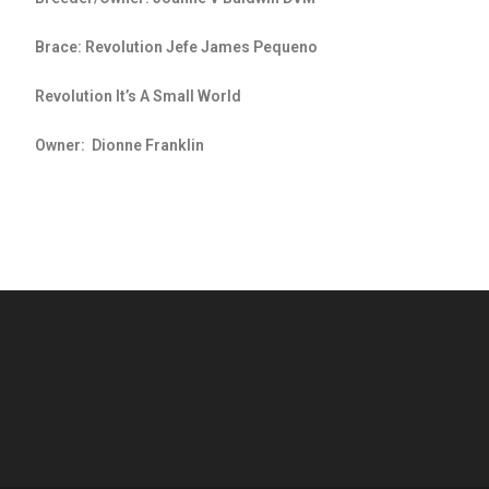
Brace: Revolution Jefe James Pequeno
Revolution It’s A Small World
Owner: Dionne Franklin