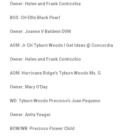
Owner: Helen and Frank Conticchia
BOS: CH Elfin Black Pearl
Owner: Joanne V Baldwin DVM
AOM: Jr CH Tyburn Woods I Get Ideas @ Concordia
Owner: Helen and Frank Conticchio
AOM: Hurricane Ridge’s Tyburn Woods Ms. G
Owner: Mary O’Day
WD: Tyburn Woods Precioso’s Juan Pequeno
Owner: Anita Yeager
BOW/WB: Precioso Flower Child