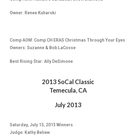
Owner: Renee Kuharski
Comp AOM: Comp CH ERAS Christmas Through Your Eyes
Owners: Suzanne & Bob LaCosse
Best Rising Star: Ally DeSimone
2013 SoCal Classic
Temecula, CA
July 2013
Saturday, July 13, 2013 Winners
Judge: Kathy Beliew