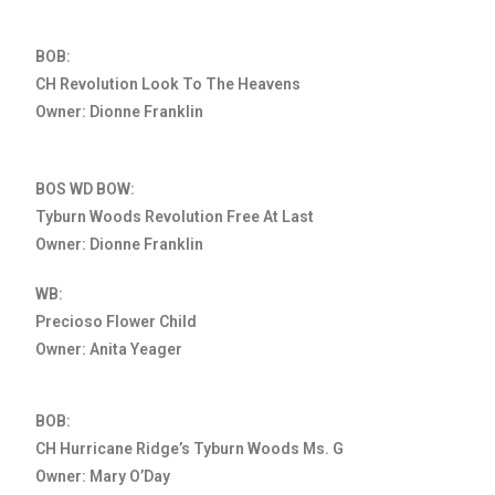
BOB:
CH Revolution Look To The Heavens
Owner: Dionne Franklin
BOS WD BOW:
Tyburn Woods Revolution Free At Last
Owner: Dionne Franklin
WB:
Precioso Flower Child
Owner: Anita Yeager
BOB:
CH Hurricane Ridge’s Tyburn Woods Ms. G
Owner: Mary O’Day