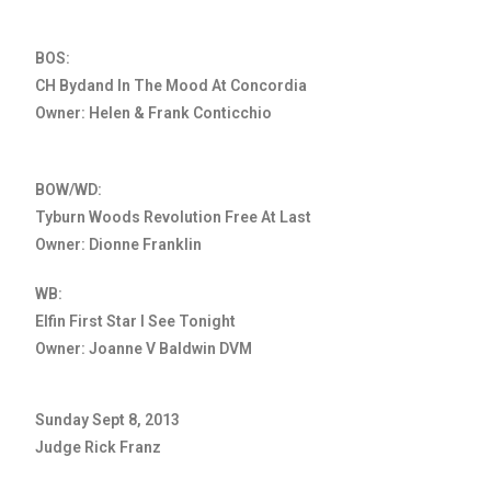
BOS:
CH Bydand In The Mood At Concordia
Owner: Helen & Frank Conticchio
BOW/WD:
Tyburn Woods Revolution Free At Last
Owner: Dionne Franklin
WB:
Elfin First Star I See Tonight
Owner: Joanne V Baldwin DVM
Sunday Sept 8, 2013
Judge Rick Franz