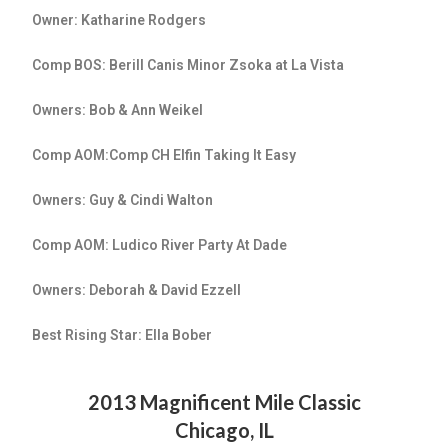
Owner: Katharine Rodgers
Comp BOS: Berill Canis Minor Zsoka at La Vista
Owners: Bob & Ann Weikel
Comp AOM:Comp CH Elfin Taking It Easy
Owners: Guy & Cindi Walton
Comp AOM: Ludico River Party At Dade
Owners: Deborah & David Ezzell
Best Rising Star: Ella Bober
2013 Magnificent Mile Classic
Chicago, IL