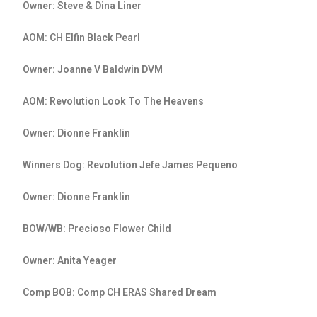
Owner: Steve & Dina Liner
AOM: CH Elfin Black Pearl
Owner: Joanne V Baldwin DVM
AOM: Revolution Look To The Heavens
Owner: Dionne Franklin
Winners Dog: Revolution Jefe James Pequeno
Owner: Dionne Franklin
BOW/WB: Precioso Flower Child
Owner: Anita Yeager
Comp BOB: Comp CH ERAS Shared Dream