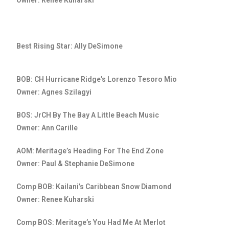
Owner: Renee Kuharski
Best Rising Star: Ally DeSimone
BOB: CH Hurricane Ridge’s Lorenzo Tesoro Mio
Owner: Agnes Szilagyi
BOS: JrCH By The Bay A Little Beach Music
Owner: Ann Carille
AOM: Meritage’s Heading For The End Zone
Owner: Paul & Stephanie DeSimone
Comp BOB: Kailani’s Caribbean Snow Diamond
Owner: Renee Kuharski
Comp BOS: Meritage’s You Had Me At Merlot