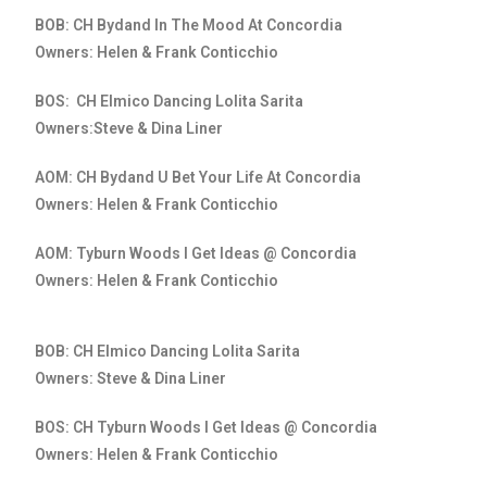
BOB: CH Bydand In The Mood At Concordia
Owners: Helen & Frank Conticchio
BOS: CH Elmico Dancing Lolita Sarita
Owners:Steve & Dina Liner
AOM: CH Bydand U Bet Your Life At Concordia
Owners: Helen & Frank Conticchio
AOM: Tyburn Woods I Get Ideas @ Concordia
Owners: Helen & Frank Conticchio
BOB: CH Elmico Dancing Lolita Sarita
Owners: Steve & Dina Liner
BOS: CH Tyburn Woods I Get Ideas @ Concordia
Owners: Helen & Frank Conticchio