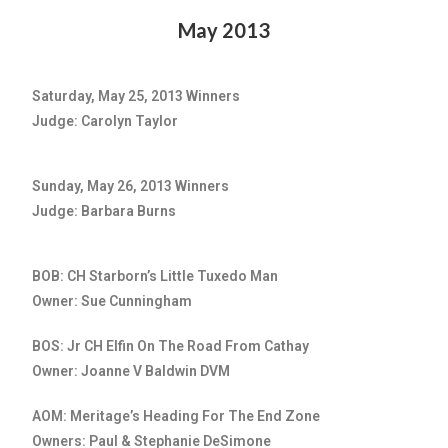
May 2013
Saturday, May 25, 2013 Winners
Judge: Carolyn Taylor
Sunday, May 26, 2013 Winners
Judge: Barbara Burns
BOB: CH Starborn’s Little Tuxedo Man
Owner: Sue Cunningham
BOS: Jr CH Elfin On The Road From Cathay
Owner: Joanne V Baldwin DVM
AOM: Meritage’s Heading For The End Zone
Owners: Paul & Stephanie DeSimone