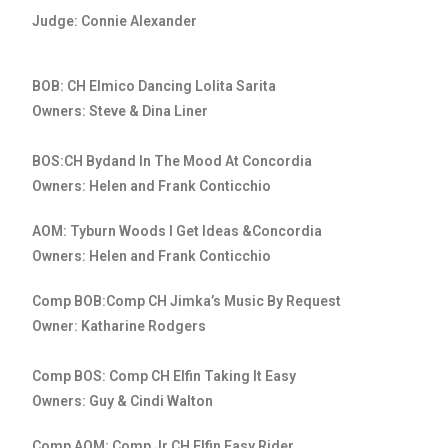
Judge: Connie Alexander
BOB: CH Elmico Dancing Lolita Sarita
Owners: Steve & Dina Liner
BOS:CH Bydand In The Mood At Concordia
Owners: Helen and Frank Conticchio
AOM: Tyburn Woods I Get Ideas &Concordia
Owners: Helen and Frank Conticchio
Comp BOB:Comp CH Jimka’s Music By Request
Owner: Katharine Rodgers
Comp BOS: Comp CH Elfin Taking It Easy
Owners: Guy & Cindi Walton
Comp AOM: Comp Jr CH Elfin Easy Rider