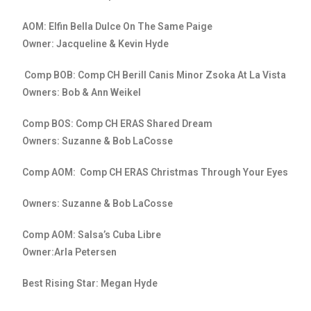
AOM: Elfin Bella Dulce On The Same Paige
Owner: Jacqueline & Kevin Hyde
Comp BOB: Comp CH Berill Canis Minor Zsoka At La Vista
Owners: Bob & Ann Weikel
Comp BOS: Comp CH ERAS Shared Dream
Owners: Suzanne & Bob LaCosse
Comp AOM: Comp CH ERAS Christmas Through Your Eyes
Owners: Suzanne & Bob LaCosse
Comp AOM: Salsa’s Cuba Libre
Owner:Arla Petersen
Best Rising Star: Megan Hyde