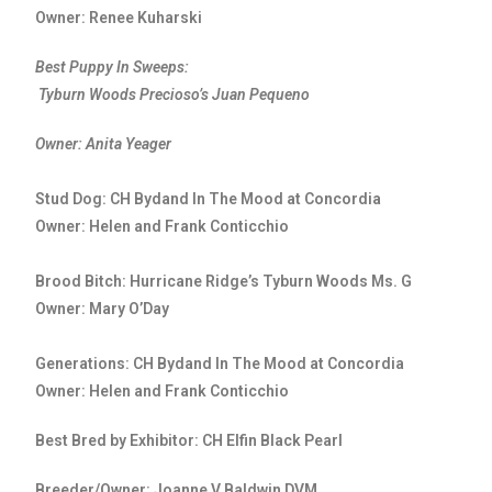
Owner: Renee Kuharski
Best Puppy In Sweeps:
Tyburn Woods Precioso’s Juan Pequeno
Owner: Anita Yeager
Stud Dog: CH Bydand In The Mood at Concordia
Owner: Helen and Frank Conticchio
Brood Bitch: Hurricane Ridge’s Tyburn Woods Ms. G
Owner: Mary O’Day
Generations: CH Bydand In The Mood at Concordia
Owner: Helen and Frank Conticchio
Best Bred by Exhibitor: CH Elfin Black Pearl
Breeder/Owner: Joanne V Baldwin DVM