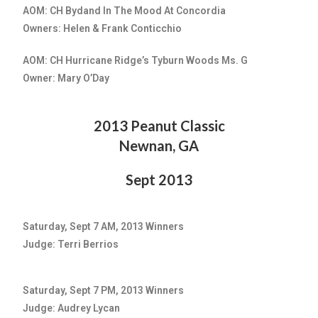
AOM: CH Bydand In The Mood At Concordia
Owners: Helen & Frank Conticchio
AOM: CH Hurricane Ridge’s Tyburn Woods Ms. G
Owner: Mary O’Day
2013 Peanut Classic
Newnan, GA
Sept 2013
Saturday, Sept 7 AM, 2013 Winners
Judge: Terri Berrios
Saturday, Sept 7 PM, 2013 Winners
Judge: Audrey Lycan