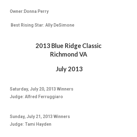
Owner:Donna Perry
Best Rising Star: Ally DeSimone
2013 Blue Ridge Classic
Richmond VA
July 2013
Saturday, July 20, 2013 Winners
Judge: Alfred Ferruggiaro
Sunday, July 21, 2013 Winners
Judge: Tami Hayden