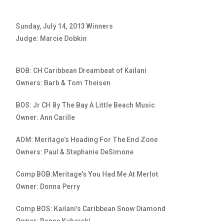
Sunday, July 14, 2013 Winners
Judge: Marcie Dobkin
BOB: CH Caribbean Dreambeat of Kailani
Owners: Barb & Tom Theisen
BOS: Jr CH By The Bay A Little Beach Music
Owner: Ann Carille
AOM: Meritage’s Heading For The End Zone
Owners: Paul & Stephanie DeSimone
Comp BOB:Meritage’s You Had Me At Merlot
Owner: Donna Perry
Comp BOS: Kailani’s Caribbean Snow Diamond