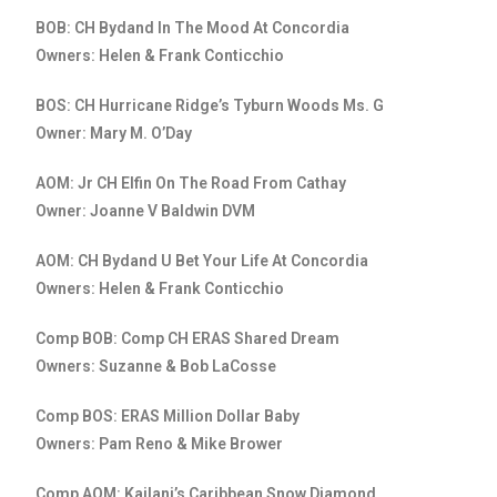
BOB: CH Bydand In The Mood At Concordia
Owners: Helen & Frank Conticchio
BOS: CH Hurricane Ridge’s Tyburn Woods Ms. G
Owner: Mary M. O’Day
AOM: Jr CH Elfin On The Road From Cathay
Owner: Joanne V Baldwin DVM
AOM: CH Bydand U Bet Your Life At Concordia
Owners: Helen & Frank Conticchio
Comp BOB: Comp CH ERAS Shared Dream
Owners: Suzanne & Bob LaCosse
Comp BOS: ERAS Million Dollar Baby
Owners: Pam Reno & Mike Brower
Comp AOM: Kailani’s Caribbean Snow Diamond