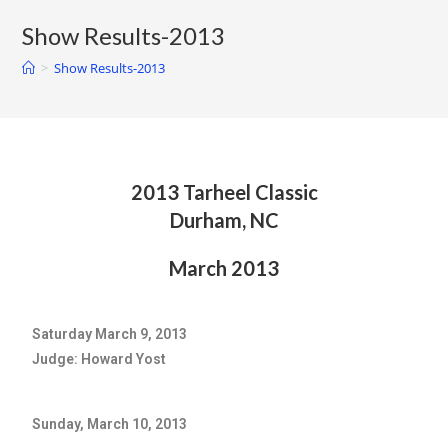
Show Results-2013
>
Show Results-2013
2013 Tarheel Classic
Durham, NC
March 2013
Saturday March 9, 2013
Judge: Howard Yost
Sunday, March 10, 2013