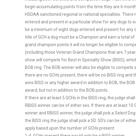
begin accumulating points from the time they are 6 month
HSDAA sanctioned regional or national specialties. Ther
entered and present in a particular show for any dogs to e
be a minimum of eight dogs entered and present for any do
title of GCH a dog must be a Champion and earn a total o
grand champion points it will no longer be eligible to compe
(including those Veteran Grand Champions that are 7 years
show will compete for Best in Specialty Show (BISS), whic
BOB ring. The BOB winner will also be eligible to compete a
there are no GCHs present, there will be no BISS ring and
wins BISS or any higher award in addition to BOB, the BOB w
award, but not in addition to the BOB points.
If there are at least 5 GCHs in the BISS ring, the judge sh
RBISS winner can be of either sex. If there are at least 10 G
winner and RBISS winner, the judge shall pick a Select Dog 
the BISS ring the judge shall pick a SD. SD’s can be of eith
apply based upon the number of GCHs present:
1-4 GCHs present there would only be a BISS winner