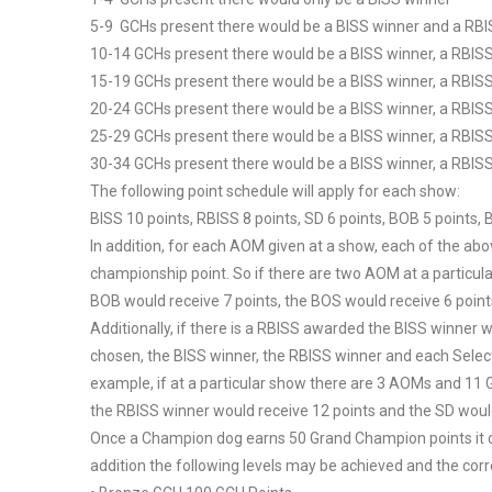
5-9 GCHs present there would be a BISS winner and a RB
10-14 GCHs present there would be a BISS winner, a RBIS
15-19 GCHs present there would be a BISS winner, a RBIS
20-24 GCHs present there would be a BISS winner, a RBIS
25-29 GCHs present there would be a BISS winner, a RBIS
30-34 GCHs present there would be a BISS winner, a RBIS
The following point schedule will apply for each show:
BISS 10 points, RBISS 8 points, SD 6 points, BOB 5 points,
In addition, for each AOM given at a show, each of the abo
championship point. So if there are two AOM at a particula
BOB would receive 7 points, the BOS would receive 6 poin
Additionally, if there is a RBISS awarded the BISS winner wi
chosen, the BISS winner, the RBISS winner and each Select 
example, if at a particular show there are 3 AOMs and 11 
the RBISS winner would receive 12 points and the SD would
Once a Champion dog earns 50 Grand Champion points it ca
addition the following levels may be achieved and the cor