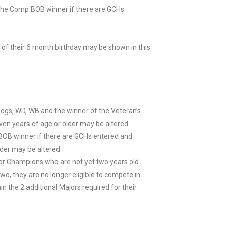
he Comp BOB winner if there are GCHs
 of their 6 month birthday may be shown in this
Dogs, WD, WB and the winner of the Veteran’s
en years of age or older may be altered.
BOB winner if there are GCHs entered and
der may be altered.
or Champions who are not yet two years old
, they are no longer eligible to compete in
in the 2 additional Majors required for their