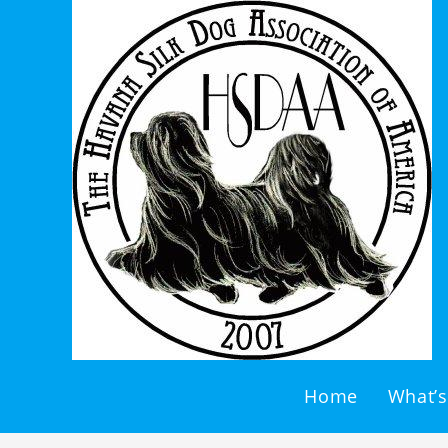
Home
What’