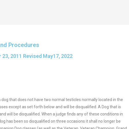
and Procedures
 23, 2011 Revised May17, 2022
 a dog that does not have two normal testicles normally located in the
es except as set forth below and will be disqualified. A Dog that is
 will be disqualified. When a judge finds any of these conditions in
dog has been so disqualified on three occasions it shall no longer be
ompanion Dog classes (as well as the Veteran, Veteran Champion, Grand