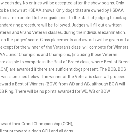
how each day. No entries will be accepted after the show begins. Only
ble to be shown at HSDAA shows. Only dogs that are owned by HSDAA
s are expected to be ringside prior to the start of judging to pick up
ndard ring procedure will be followed. Judges will fill out a written
eteran and Grand Veteran classes, during the individual examination.
 on the judges’ score. Class placements and awards will be given out at
 except for the winner of the Veteran’s class, will compete for Winners
DAA Junior Champions and Champions, (including those Veteran
are eligible to compete in the Best of Breed class, where Best of Breed
OM) are awarded if there are sufficient dogs present. The BOB, BOS
wins specified below. The winner of the Veteran’s class will proceed
also award a Best of Winners (BOW) from WD and WB, although BOW will
OB Ring. There will be no points awarded for WD, WB or BOW.
s toward their Grand Championship (GCH),
ll count toward a dog’s GCH and all dogs