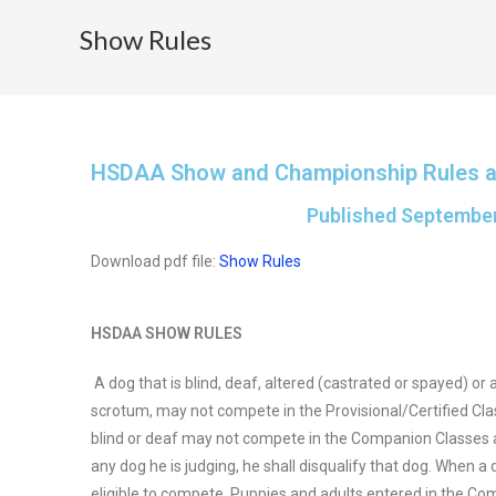
Show Rules
HSDAA Show and Championship Rules 
Published September
Download pdf file:
Show Rules
HSDAA SHOW RULES
A dog that is blind, deaf, altered (castrated or spayed) or
scrotum, may not compete in the Provisional/Certified Class
blind or deaf may not compete in the Companion Classes and
any dog he is judging, he shall disqualify that dog. When a 
eligible to compete. Puppies and adults entered in the C