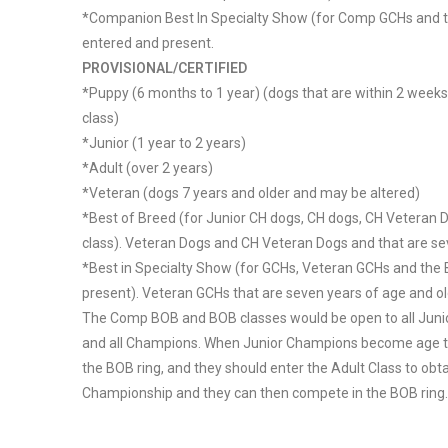
*Companion Best In Specialty Show (for Comp GCHs and t
entered and present.
PROVISIONAL/CERTIFIED
*Puppy (6 months to 1 year) (dogs that are within 2 weeks
class)
*Junior (1 year to 2 years)
*Adult (over 2 years)
*Veteran (dogs 7 years and older and may be altered)
*Best of Breed (for Junior CH dogs, CH dogs, CH Veteran 
class). Veteran Dogs and CH Veteran Dogs and that are sev
*Best in Specialty Show (for GCHs, Veteran GCHs and the 
present). Veteran GCHs that are seven years of age and ol
The Comp BOB and BOB classes would be open to all Juni
and all Champions. When Junior Champions become age two
the BOB ring, and they should enter the Adult Class to obta
Championship and they can then compete in the BOB ring.