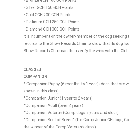
• Bronze GCH 100 GCH Points
• Silver GCH 150 GCH Points
• Gold GCH 200 GCH Points
• Platinum GCH 250 GCH Points
• Diamond GCH 300 GCH Points
It is incumbent on the owner/member of the dog seeking to
records to the Show Records Chair to show that its dog has
Show Records Chair can then verify the wins with the Club’s
CLASSES
COMPANION
* Companion Puppy (6 months. to 1 year) (dogs that are w
shown in this class)
*Companion Junior (1 year to 2 years)
*Companion Adult (over 2 years)
*Companion Veteran (Comp dogs 7 years and older)
*Companion Best of Breed* (for Comp Junior CH dogs, 
the winner of the Comp Veteran’s class)