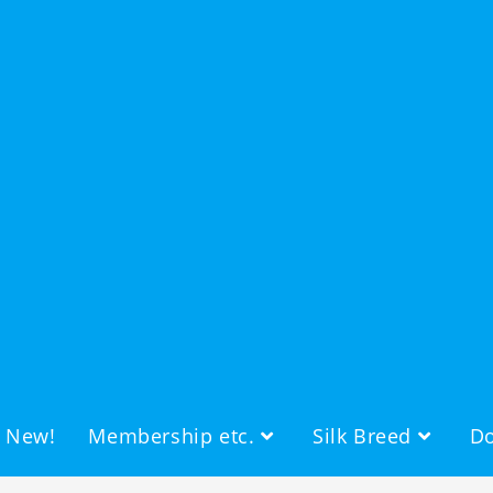
s New!
Membership etc.
Silk Breed
Do