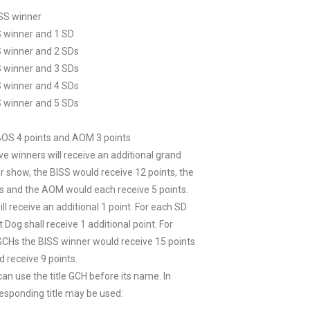
ISS winner
S winner and 1 SD
S winner and 2 SDs
S winner and 3 SDs
S winner and 4 SDs
S winner and 5 SDs
 BOS 4 points and AOM 3 points
ve winners will receive an additional grand
r show, the BISS would receive 12 points, the
ts and the AOM would each receive 5 points.
ll receive an additional 1 point. For each SD
Dog shall receive 1 additional point. For
GCHs the BISS winner would receive 15 points
 receive 9 points.
n use the title GCH before its name. In
responding title may be used: