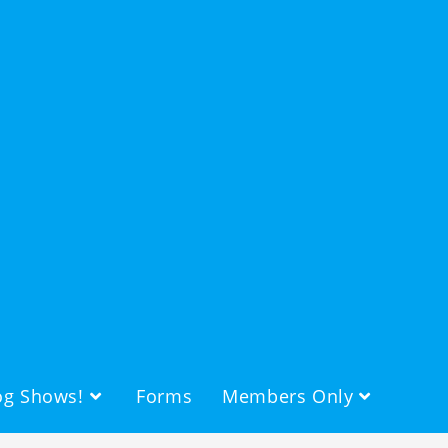
g Shows!
Forms
Members Only