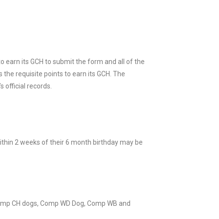
 earn its GCH to submit the form and all of the
 the requisite points to earn its GCH. The
 official records.
ithin 2 weeks of their 6 month birthday may be
Comp CH dogs, Comp WD Dog, Comp WB and