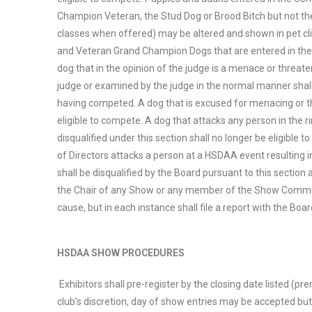
Champion Veteran, the Stud Dog or Brood Bitch but not the
classes when offered) may be altered and shown in pet cli
and Veteran Grand Champion Dogs that are entered in the 
dog that in the opinion of the judge is a menace or threate
judge or examined by the judge in the normal manner shall
having competed. A dog that is excused for menacing or thr
eligible to compete. A dog that attacks any person in the r
disqualified under this section shall no longer be eligible
of Directors attacks a person at a HSDAA event resulting i
shall be disqualified by the Board pursuant to this sectio
the Chair of any Show or any member of the Show Commit
cause, but in each instance shall file a report with the Boar
HSDAA SHOW PROCEDURES
Exhibitors shall pre-register by the closing date listed (pr
club’s discretion, day of show entries may be accepted but 