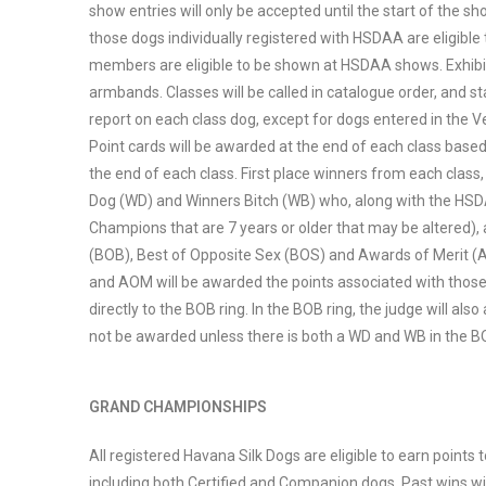
show entries will only be accepted until the start of the s
those dogs individually registered with HSDAA are eligi
members are eligible to be shown at HSDAA shows. Exhibitor
armbands. Classes will be called in catalogue order, and sta
report on each class dog, except for dogs entered in the V
Point cards will be awarded at the end of each class based
the end of each class. First place winners from each class,
Dog (WD) and Winners Bitch (WB) who, along with the HS
Champions that are 7 years or older that may be altered), 
(BOB), Best of Opposite Sex (BOS) and Awards of Merit (A
and AOM will be awarded the points associated with those 
directly to the BOB ring. In the BOB ring, the judge will 
not be awarded unless there is both a WD and WB in the B
GRAND CHAMPIONSHIPS
All registered Havana Silk Dogs are eligible to earn point
including both Certified and Companion dogs. Past wins wi