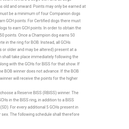
s old and onward. Points may only be earned at
e must be a minimum of four Companion dogs
arn GCH points. For Certified dogs there must
gs to earn GCH points. In order to obtain the
f 50 points. Once a Champion dog earns 50
te in the ring for BOB. Instead, all GCHs
 or older and may be altered) present at a
h shall take place immediately following the
long with the GCHs for BISS for that show. If
 the BOB winner does not advance. If the BOB
inner will receive the points for the higher
all choose a Reserve BISS (RBISS) winner. The
CHs in the BISS ring, in addition to a BISS
(SD). For every additional 5 GCHs present in
er sex. The following schedule shall therefore