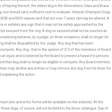
 offspring thereof, the oldest dog in the Generations Class and Brace
p, but should carry sufficient coat to evaluate. Veteran Champion Dogs
BOB and BISS classes and that are over 7 years old may be altered. A
ns or exhibits any sign that it may not be safely approached by the
 be excused from the ring. A dog so excused shall not be counted as
eatening behavior, by a judge, on three occasions, shall no longer be
ing shall be disqualified by the Judge. Any dog that has been
 to compete. Any dog , that in the opinion of 2/3 of the members of Board
n an injury and is believed by the Board to present a hazard to persons
n and that dog shall no longer be eligible to compete. Any Board member,
tee may decline any entries or may remove any dog from its show for
d explaining the action.
emium lists and entry forms will be available on the website). At the
those dogs, of course, will not be listed in the show catalogue. Day of