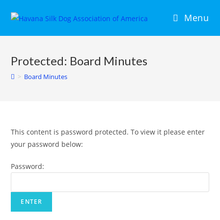
Menu
Protected: Board Minutes
>
Board Minutes
This content is password protected. To view it please enter
your password below:
Password: