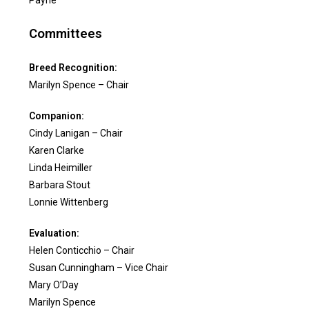
Payne
Committees
Breed Recognition:
Marilyn Spence – Chair
Companion:
Cindy Lanigan – Chair
Karen Clarke
Linda Heimiller
Barbara Stout
Lonnie Wittenberg
Evaluation:
Helen Conticchio – Chair
Susan Cunningham – Vice Chair
Mary O’Day
Marilyn Spence