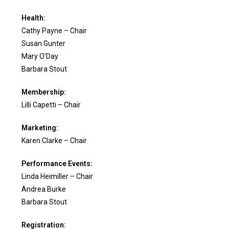
Health:
Cathy Payne – Chair
Susan Gunter
Mary O’Day
Barbara Stout
Membership:
Lilli Capetti – Chair
Marketing:
Karen Clarke – Chair
Performance Events:
Linda Heimiller – Chair
Andrea Burke
Barbara Stout
Registration: