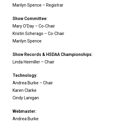
Marilyn Spence – Registrar
Show Committee:
M
ary O’Day – Co-Chair
Kristin Scherago – Co-Chair
Marilyn Spence
Show Records & HSDAA Championships:
Linda Heimiller – Chair
Technology:
Andrea Burke – Chair
Karen Clarke
Cindy Lanigan
Webmaster:
Andrea Burke