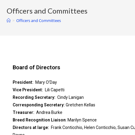
Officers and Committees
>
Officers and Committees
Board of Directors
President:
Mary O’Day
Vice President:
Lili Capetti
Recording Secretary:
Cindy Lanigan
Corresponding Secretary:
Gretchen Kellas
Treasurer:
Andrea Burke
Breed Recognition Liaison
: Marilyn Spence
Directors at large:
Frank Conticchio, Helen Conticchio, Susan C