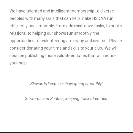
We have talented and intelligent membership…a diverse
peoples with many skills that can help make HSDAA run
efficiently and smoothly. From administrative tasks, to public
relations, to helping our shows run smoothly, the
opportunities for volunteering are many and diverse. Please
consider donating your time and skills to your club. We will
soon be publishing those volunteer duties that will require
your help.
Stewards keep the show going smoothly!
Stewards and Scribes, keeping track of entries.