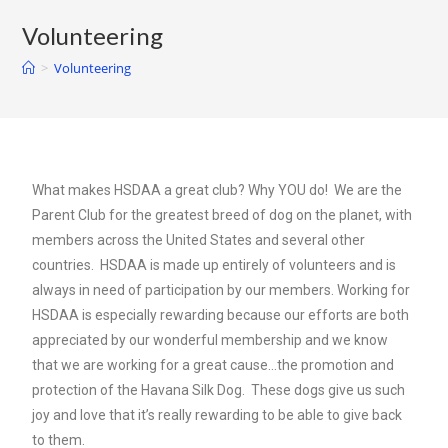
Volunteering
>
Volunteering
What makes HSDAA a great club? Why YOU do! We are the
Parent Club for the greatest breed of dog on the planet, with
members across the United States and several other
countries. HSDAA is made up entirely of volunteers and is
always in need of participation by our members. Working for
HSDAA is especially rewarding because our efforts are both
appreciated by our wonderful membership and we know
that we are working for a great cause…the promotion and
protection of the Havana Silk Dog. These dogs give us such
joy and love that it’s really rewarding to be able to give back
to them.