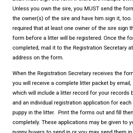
Unless you own the sire, you MUST send the for
the owner(s) of the sire and have him sign it, too. 
required that at least one owner of the sire sign t
form before a litter will be registered. Once the f
completed, mail it to the Registration Secretary at
address on the form.
When the Registration Secretary receives the for
you will receive a complete litter packet by email,
which will include a litter record for your records
and an individual registration application for each
puppy in the litter. Print the forms out and fill th
completely. These applications may be given to y
puppy buyers to send in or you may send them in