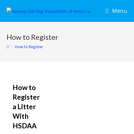
Menu
How to Register
>
How to Register
How to
Register
a Litter
With
HSDAA