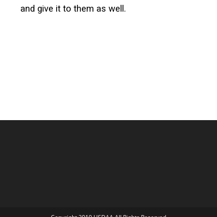
and give it to them as well.