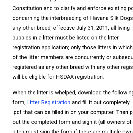
Constitution and to clarify and enforce existing po
concerning the interbreeding of Havana Silk Dogs
any other breed, effective July 31, 2011, all living
puppies in a litter must be listed on the litter
registration application; only those litters in whic
of the litter members are concurrently or subseq
registered as any other breed with any other regis
will be eligible for HSDAA registration.
When the litter is whelped, download the followin
form,
Litter Registration
and fill it out completely. I
.pdf that can be filled in on your computer. Then p
out the completed form and sign it (all owners of
bitch must sign the form if there are multiple own