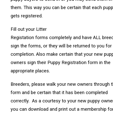
them. This way you can be certain that each pup
gets registered.
Fill out your Litter
Registation forms completely and have ALL bree
sign the forms, or they will be returned to you for
completion. Also make certain that your new pup
owners sign their Puppy Registration form in the
appropriate places.
Breeders, please walk your new owners through 
form and be certain that it has been completed
correctly. As a courtesy to your new puppy owne
you can download and print out a membership f