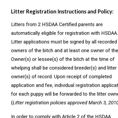
Litter Registration Instructions and Policy:
Litters from 2 HSDAA Certified parents are
automatically eligible for registration with HSDAA
Litter applications must be signed by all recorded
owners of the bitch and at least one owner of the 
Owner(s) or lessee(s) of the bitch at the time of
whelping shall be considered breeder(s) and litter
owner(s) of record. Upon receipt of completed
application and fee, individual registration applica
for each puppy will be forwarded to the litter owne
(
Litter registration policies approved March 3, 2010
In order to comply with Article 2 of the HSDAA